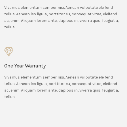
Vivamus elementum semper nisi. Aenean vulputate eleifend
tellus. Aenean leo ligula, porttitor eu, consequat vitae, eleifend
ac, enim. Aliquam lorem ante, dapibus in, viverra quis, feugiat a,
tellus.
One Year Warranty
Vivamus elementum semper nisi. Aenean vulputate eleifend
tellus. Aenean leo ligula, porttitor eu, consequat vitae, eleifend
ac, enim. Aliquam lorem ante, dapibus in, viverra quis, feugiat a,
tellus.