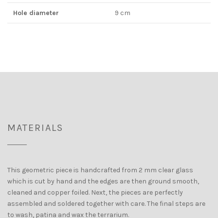
Hole diameter
9 cm
MATERIALS
This geometric piece is handcrafted from 2 mm clear glass
which is cut by hand and the edges are then ground smooth,
cleaned and copper foiled. Next, the pieces are perfectly
assembled and soldered together with care. The final steps are
to wash, patina and wax the terrarium.