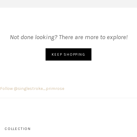
Not done looking? There are more to explore!
KEEP SHOPPING
Follow @singlestroke_primrose
COLLECTION