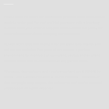
Please allow 1-2 weeks for production process since each item is
made to order, just for you! We’ll let you know with a tracking
number once your order is shipped. Please check our policy for
more information about shipping and estimates.
PLEASE NOTE that this listing is for the glass only. Plants and
soil are not included. This piece of art creates a perfect
environment for members of succulent, cactus and air plant
families which can be purchased at any garden store.
All images, descriptions and creative content are © 2014-16 by
WAEN – Aslı Candan Özsaltık & Murat Özsaltık – Violation of
this copyright may subject the violator to civil and/or criminal
prosecution. All rights reserved.