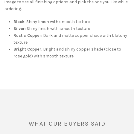
image to see all finishing options and pick the one you like while
ordering.
Black
: Shiny finish with smooth texture
Silver
: Shiny finish with smooth texture
Rustic Copper
: Dark and matte copper shade with blotchy
texture
Bright Copper
: Bright and shiny copper shade (close to
rose gold) with smooth texture
WHAT OUR BUYERS SAID