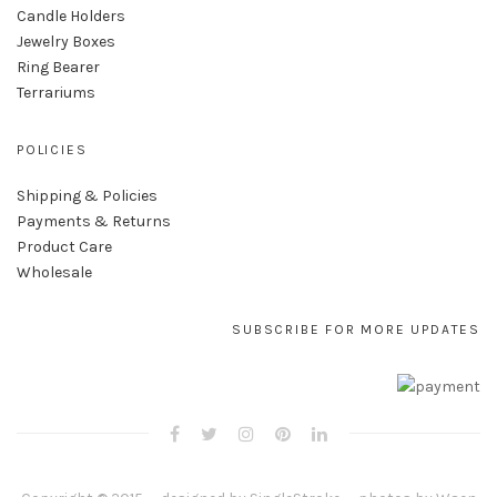
Candle Holders
Jewelry Boxes
Ring Bearer
Terrariums
POLICIES
Shipping & Policies
Payments & Returns
Product Care
Wholesale
SUBSCRIBE FOR MORE UPDATES
Copyright © 2015 — designed by
SingleStroke
— photos by
Waen