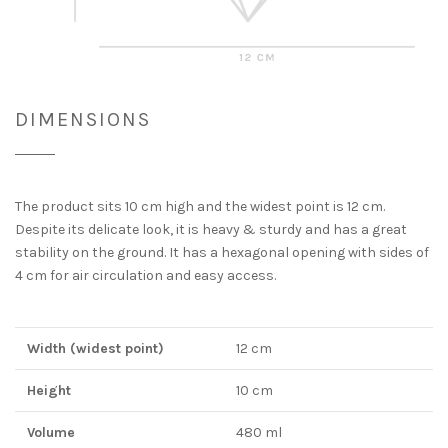
DIMENSIONS
The product sits 10 cm high and the widest point is 12 cm.
Despite its delicate look, it is heavy & sturdy and has a great
stability on the ground. It has a hexagonal opening with sides of
4 cm for air circulation and easy access.
Width (widest point)
12 cm
Height
10 cm
Volume
480 ml