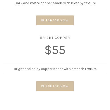
Dark and matte copper shade with blotchy texture
PURCHASE NOW
BRIGHT COPPER
$55
Bright and shiny copper shade with smooth texture
PURCHASE NOW