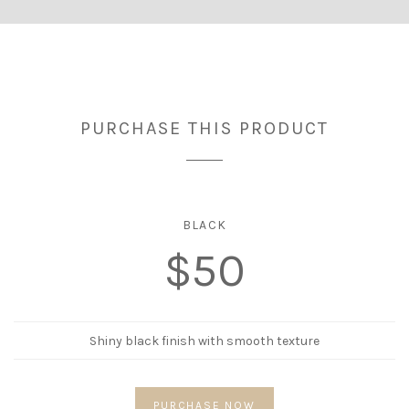
PURCHASE THIS PRODUCT
BLACK
$50
Shiny black finish with smooth texture
PURCHASE NOW