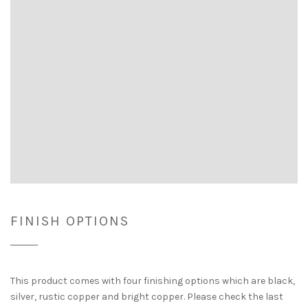
FINISH OPTIONS
This product comes with four finishing options which are black,
silver, rustic copper and bright copper. Please check the last