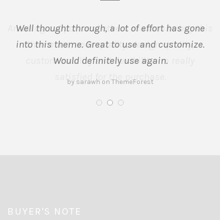
Well thought through, a lot of effort has gone
into this theme. Great to use and customize.
Would definitely use again.
by sarawh on ThemeForest
BUYER'S NOTE