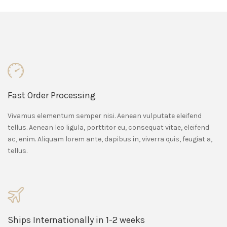
Fast Order Processing
Vivamus elementum semper nisi. Aenean vulputate eleifend
tellus. Aenean leo ligula, porttitor eu, consequat vitae, eleifend
ac, enim. Aliquam lorem ante, dapibus in, viverra quis, feugiat a,
tellus.
Ships Internationally in 1-2 weeks