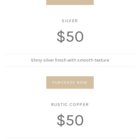
SILVER
$50
Shiny silver finish with smooth texture
PURCHASE NOW
RUSTIC COPPER
$50