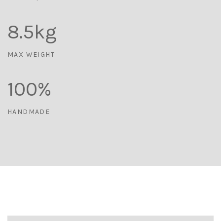
8.5
kg
MAX WEIGHT
100
%
HANDMADE